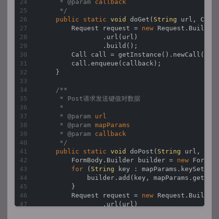
     * 
@param 
callback
     */
public
static
void
doGet
(
String
 url, Call
        Request request = 
new
 Request.Builder(
                .url(url)

                .build();

        Call call = getInstance().newCall(requ
        call.enqueue(callback);

    }

/**

     * Post请求发送键值对数据

     *

     * 
@param 
url
     * 
@param 
mapParams
     * 
@param 
callback
     */
public
static
void
doPost
(
String
 url, 
Map
        FormBody.Builder builder = 
new
 FormBod
for
 (
String
 key : mapParams.keySet()) 
            builder.add(key, mapParams.get(key
        }

        Request request = 
new
 Request.Builder(
                .url(url)

                .post(builder.build())
