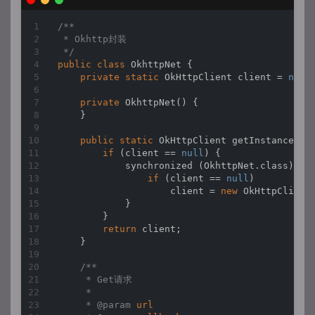
/**

 * Okhttp封装

 */
public
class
OkhttpNet
{

private
static
 OkHttpClient client = 
null
;
private
OkhttpNet
(
)
 {

    }

public
static
 OkHttpClient 
getInstance
(
)
 {
if
 (client == 
null
) {

            synchronized (OkhttpNet.class) {

if
 (client == 
null
)

                    client = 
new
 OkHttpClient(
            }

        }

return
 client;

    }

/**

     * Get请求

     *

     * 
@param 
url