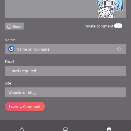
/**

     * 上传文件

     *

     * 
@param 
url
     * 
@param 
callback
Private comment
Emoji
     * 
@param 
map           上传文件，map值：fil
     */
public
static
void
doFile
(
String
 url, 
Map
Name
*
🎲
//创建文件参数
        MultipartBody.Builder builder = 
new
 M
                .setType(MultipartBody.FORM);

Email
*
if
 (map != 
null
) {

for
 (
String
 key : map.keySet()) {

                Pattern pattern = Pattern.com
Site
                    Matcher matcher = pattern.
//判断是否是要上传文件
if
 (matcher.find()) {

String
[] path = map.g
Leave a Comment
String
 filePath = pat
String
[] fileName = f
//判断文件类型
                        MediaType MEDIA_TYPE =
                        builder.addFormDataPa