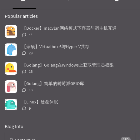
                                RequestBody.c
P
L
R
                } 
else
 {

o
a
a
                    builder.addFormDataPart(ke
Popular articles
p
t
n
                }

u
e
d
            }

【Docker】macvlan网络模式下容器与宿主机互通
        }

l
s
o
评
44
a
t
m
论
//发出请求参数
r
c
a
数：
【杂项】Virtualbox 6与Hyper-V共存
        Request request = 
new
a
o
r
评
29
//                .header("Authorization", "C
r
m
t
论
                .url(url)

t
m
i
数：
【Golang】Golang在Windows上获取管理员权限
                .post(builder.build())

i
e
c
评
                .build();

16
c
n
l
论
        Call call = getInstance().newCall(requ
l
数：
t
e
        call.enqueue(callback);

【Golang】简单的树莓派GPIO库
    }

e
s
s
评
13
s
论
/**

数：
【Linux】硬盘休眠
     * 根据文件路径判断MediaType

评
9
     *

论
     * 
@param 
path
数：
     * 
@return
Blog Info
     */
private
static
String
judgeType
(
String
 pa
        FileNameMap fileNameMap = URLConnectio
150