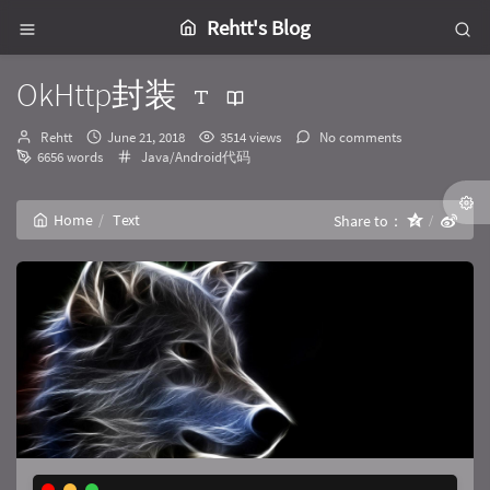
Rehtt's Blog
OkHttp封装
Author：
发
Rehtt
June 21, 2018
3514 views
No comments
布
Categories：
6656 words
Java/Android代码
时
间：
Home
Text
Share to：