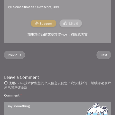
                .build();

        Call call = getInstance().newCall(requ
Last modification：October 24, 2019
        call.enqueue(callback);

    }

Support
Like
0
/**

     * Post请求发送JSON数据

如果觉得我的文章对你有用，请随意赞赏
     *

     * 
@param 
url
     * 
@param 
jsonParams
     * 
@param 
callback
Previous
Next
     */
public
static
void
doPost
(
String
 url, 
Str
        RequestBody body = RequestBody.create
                , jsonParams);

        Request request = 
new
 Request.Builder(
Leave a Comment
                .url(url)

使用cookie技术保留您的个人信息以便您下次快速评论，继续评论表示
                .post(body)

您已同意该条款
                .build();

        Call call = getInstance().newCall(requ
Comment
*
        call.enqueue(callback);

    }
