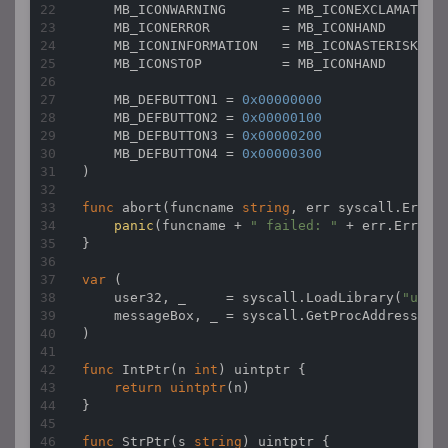
    MB_ICONWARNING       = MB_ICONEXCLAMATION

    MB_ICONERROR         = MB_ICONHAND

    MB_ICONINFORMATION   = MB_ICONASTERISK

    MB_ICONSTOP          = MB_ICONHAND

    MB_DEFBUTTON1 = 
0x00000000
    MB_DEFBUTTON2 = 
0x00000100
    MB_DEFBUTTON3 = 
0x00000200
    MB_DEFBUTTON4 = 
0x00000300
)

func
abort
(funcname 
string
, err syscall.Errno
panic
(funcname + 
" failed: "
 + err.Error()
}

var
 (

    user32, _     = syscall.LoadLibrary(
"user
    messageBox, _ = syscall.GetProcAddress(us
)

func
IntPtr
(n 
int
)
uintptr
 {

return
uintptr
(n)

}

func
StrPtr
(s 
string
)
uintptr
 {
