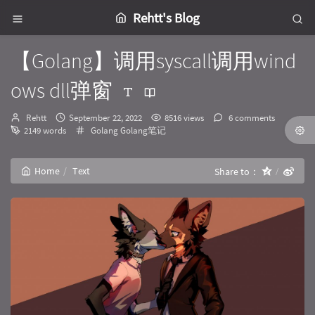
Rehtt's Blog
【Golang】调用syscall调用wind
ows dll弹窗
Author：
发
Rehtt
September 22, 2022
8516 views
6 comments
布
Categories：
2149 words
Golang
Golang笔记
时
间：
Home
Text
Share to：