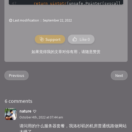
return
uintptr
(unsafe.Pointer(syscall.Stri
}

func
MessageBox
(caption, text 
string
, style 
u
Last modification：September 22, 2022
    ret, _, callErr := syscall.Syscall9(messag
4
,

0
,

Support
Like
0
        StrPtr(text),

        StrPtr(caption),

        style,

如果觉得我的文章对你有用，请随意赞赏
0
, 
0
, 
0
, 
0
, 
0
)

if
 callErr != 
0
 {

        abort(
"Call MessageBox"
, callErr)

    }

Previous
Next
    result = 
int
(ret)

return
}

func
ShowMessage2
(title, text 
string
)
 {

6 comments
    user32 := syscall.NewLazyDLL(
"user32.dll"
)
    MessageBoxW := user32.NewProc(
"MessageBox
nature
    MessageBoxW.Call(IntPtr(
0
), StrPtr(text),
October 4th, 2022 at 07:44 am
}

请问用的什么服务器套餐，我洛杉矶的机房普通线路做网站
func
main
()
 {

太慢了