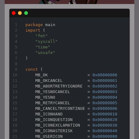
package
import
 (

"fmt"
"syscall"
"time"
"unsafe"
)

const
 (

    MB_OK                = 
0x00000000
    MB_OKCANCEL          = 
0x00000001
    MB_ABORTRETRYIGNORE  = 
0x00000002
    MB_YESNOCANCEL       = 
0x00000003
    MB_YESNO             = 
0x00000004
    MB_RETRYCANCEL       = 
0x00000005
    MB_CANCELTRYCONTINUE = 
0x00000006
    MB_ICONHAND          = 
0x00000010
    MB_ICONQUESTION      = 
0x00000020
    MB_ICONEXCLAMATION   = 
0x00000030
    MB_ICONASTERISK      = 
0x00000040
    MB_USERICON          = 
0x00000080