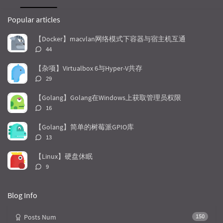
P
L
R
o
a
a
Popular articles
p
t
n
u
e
d
【Docker】macvlan网络模式下容器与宿主机互通
l
s
o
评
44
a
t
m
论
r
c
a
数：
【杂项】Virtualbox 6与Hyper-V共存
a
o
r
评
29
r
m
t
论
t
m
i
数：
【Golang】Golang在Windows上获取管理员权限
i
e
c
评
16
c
n
l
论
l
数：
t
e
【Golang】简单的树莓派GPIO库
e
s
s
评
13
s
论
数：
【Linux】硬盘休眠
评
9
论
数：
Blog Info
Posts Num
150