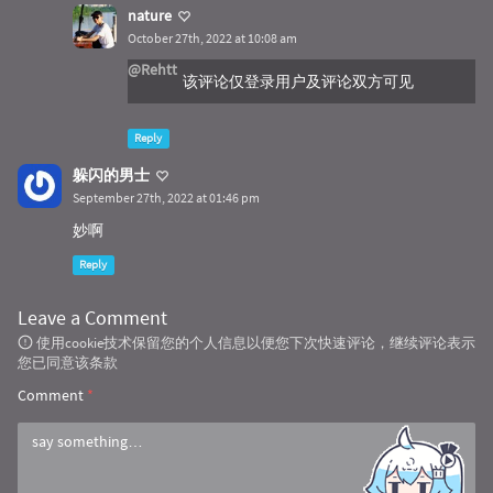
nature
October 27th, 2022 at 10:08 am
@Rehtt
该评论仅登录用户及评论双方可见
Reply
躲闪的男士
September 27th, 2022 at 01:46 pm
妙啊
Reply
Leave a Comment
使用cookie技术保留您的个人信息以便您下次快速评论，继续评论表示
您已同意该条款
Comment
*