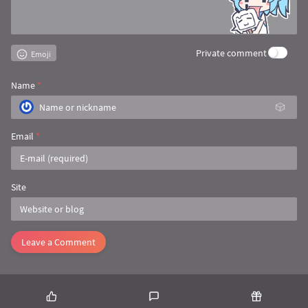
Private comment
Emoji
Name
*
🎲
Email
*
Site
Leave a Comment