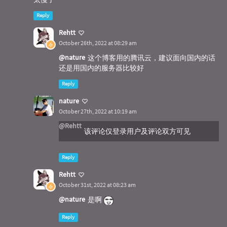
defer
 syscall.FreeLibrary(user32)

Reply
    num := MessageBox(
"Title1"
, 
"test1"
, MB_YE
Rehtt
    fmt.Printf(
"Get Retrun Value Before Messa
October 26th, 2022 at 08:29 am
    ShowMessage2(
"Title2"
, 
"test2"
)

    time.Sleep(
3
 * time.Second)

@nature
这个博客用的腾讯云，建议面向国内的话
}

还是用国内的服务器比较好
func
init
()
 {

Reply
    fmt.Print(
"start...\n"
)

nature
October 27th, 2022 at 10:19 am
@Rehtt
该评论仅登录用户及评论双方可见
Reply
Rehtt
October 31st, 2022 at 08:23 am
@nature
是啊
Reply